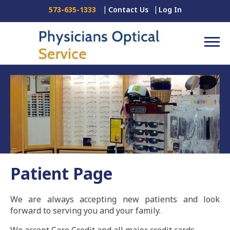
Contact Us
Log In
573-635-1333
Patient Page
We are always accepting new patients and look
forward to serving you and your family.