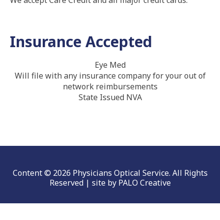
We accept Care Credit and all major credit cards.
Insurance Accepted
Eye Med
Will file with any insurance company for your out of
network reimbursements
State Issued NVA
Content © 2026 Physicians Optical Service. All Rights
Reserved | site by
PALO Creative