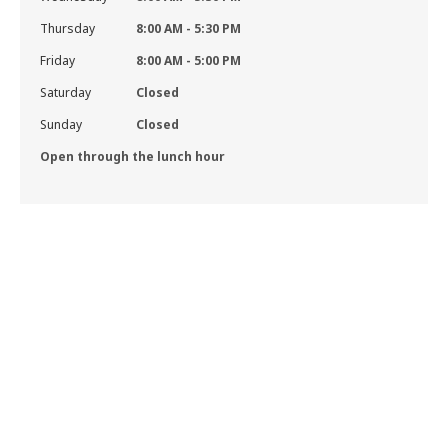
Thursday
8:00 AM - 5:30 PM
Friday
8:00 AM - 5:00 PM
Saturday
Closed
Sunday
Closed
Open through the lunch hour