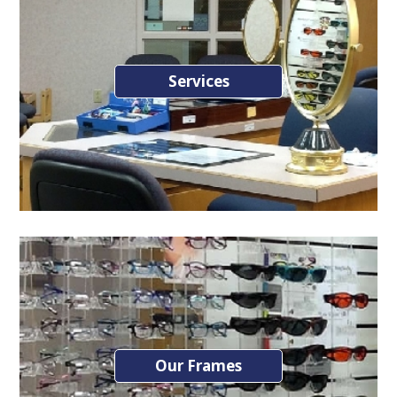
Services
Our Frames