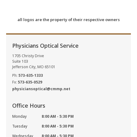
all logos are the property of their respective owners
Physicians Optical Service
1705 Christy Drive
Suite 103
Jefferson City, MO 65101
Ph:
573-635-1333
Fx:
573-635-0529
physiciansoptical@cmmp.net
Office Hours
Monday
8:00 AM - 5:30 PM
Tuesday
8:00 AM - 5:30 PM
Wednesday
8:00 AM - 5:30 PM