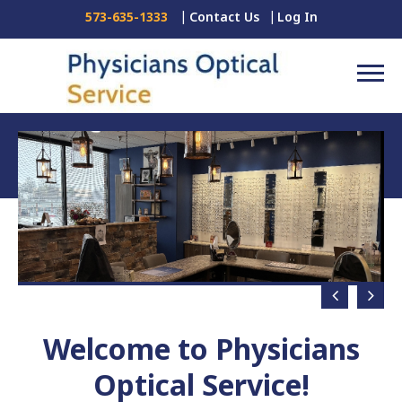
Contact Us
Log In
573-635-1333
Welcome to Physicians
Optical Service!